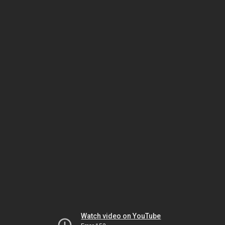
Watch video on YouTube