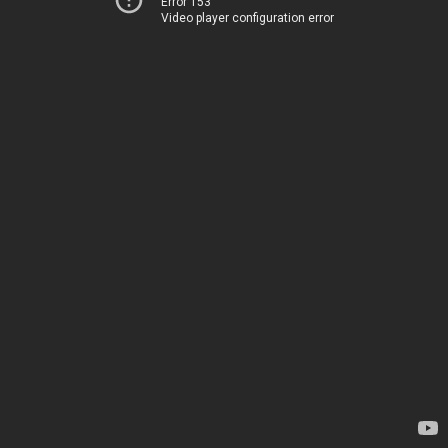
Error 153
Video player configuration error