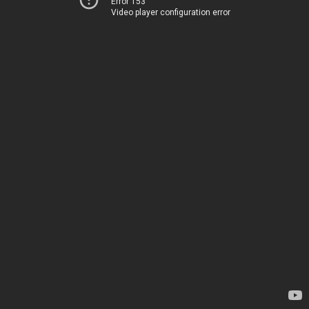
Error 153
Video player configuration error