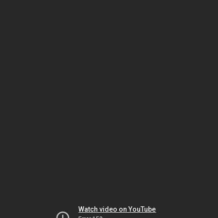
Watch video on YouTube