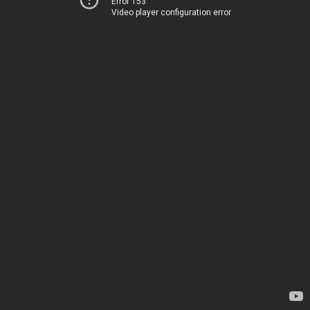
Error 153
Video player configuration error