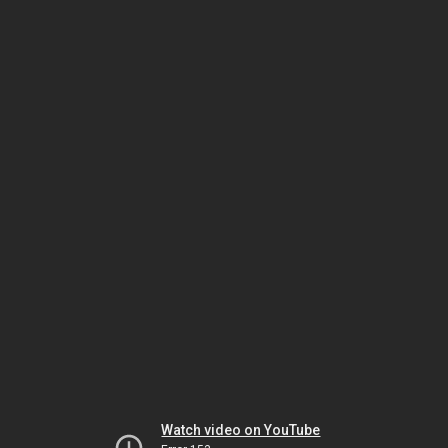
Watch video on YouTube