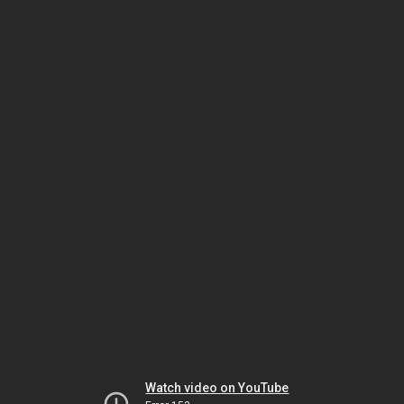
Watch video on YouTube