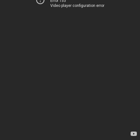
Error 153
Video player configuration error