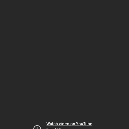
Watch video on YouTube