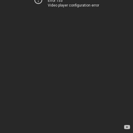
Error 153
Video player configuration error