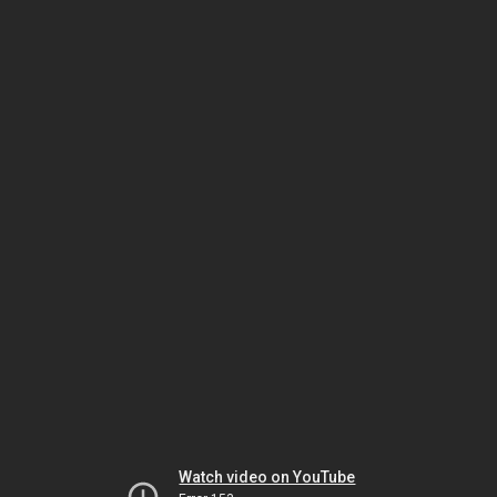
Watch video on YouTube