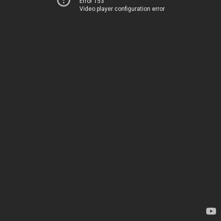
Error 153
Video player configuration error