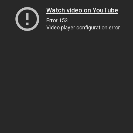
Watch video on YouTube
Error 153
Video player configuration error