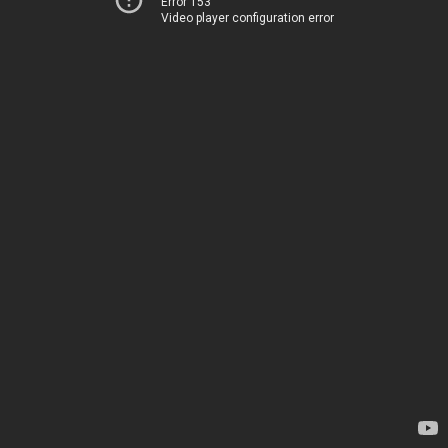
Error 153
Video player configuration error