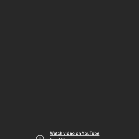
Watch video on YouTube