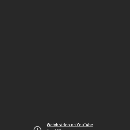
Watch video on YouTube