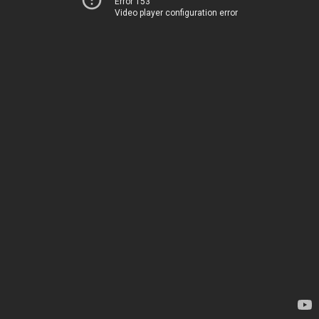
Error 153
Video player configuration error