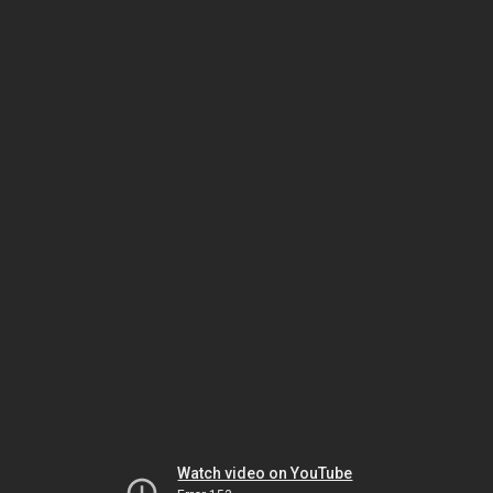
Watch video on YouTube