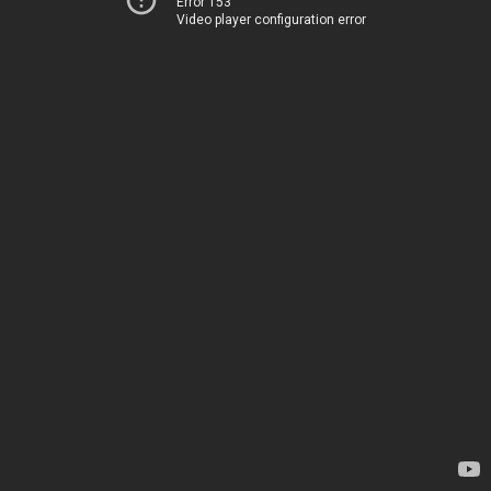
Error 153
Video player configuration error