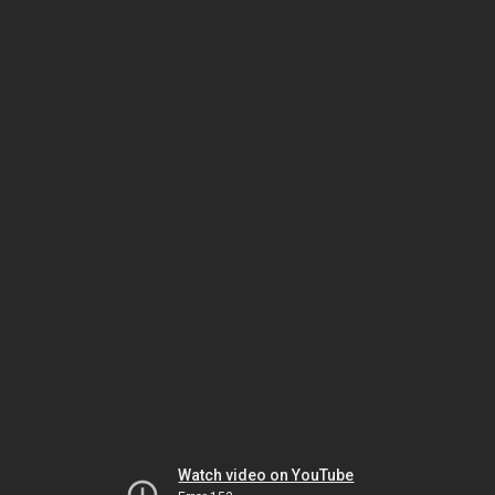
Watch video on YouTube