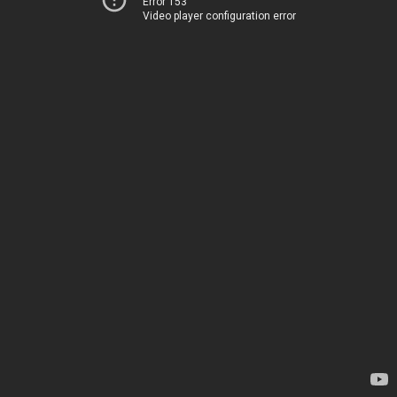
Error 153
Video player configuration error