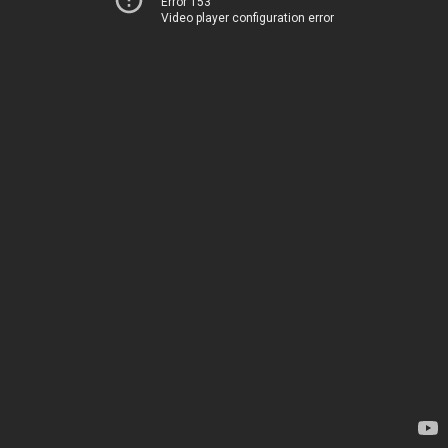
Error 153
Video player configuration error