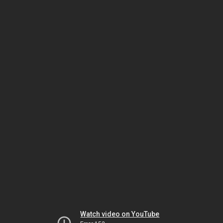
Watch video on YouTube