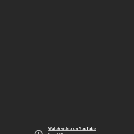
Watch video on YouTube