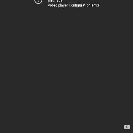
Error 153
Video player configuration error