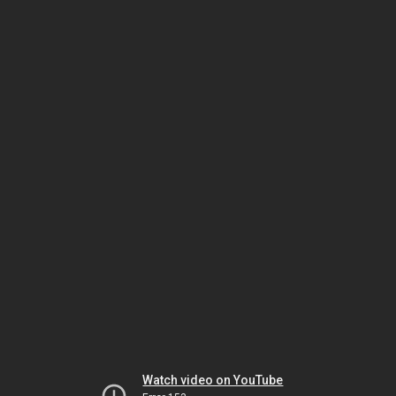
Watch video on YouTube