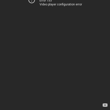
Error 153
Video player configuration error