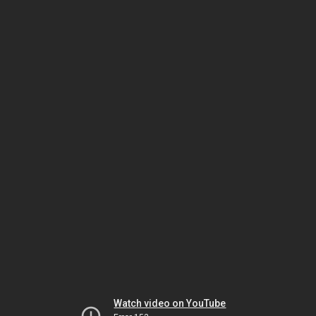
Watch video on YouTube