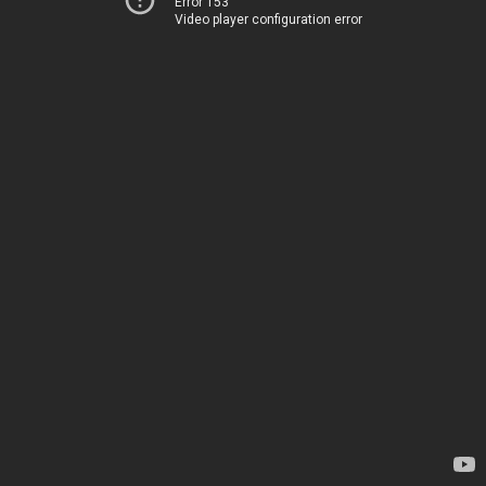
Error 153
Video player configuration error