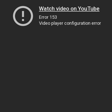
Watch video on YouTube
Error 153
Video player configuration error