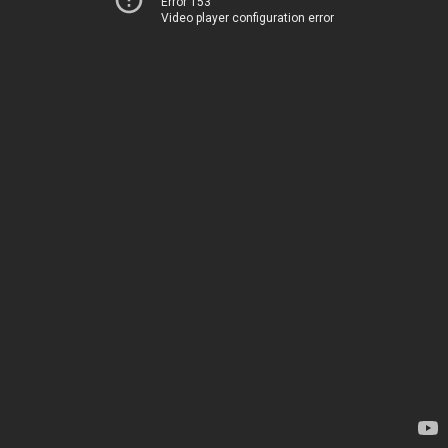
Error 153
Video player configuration error