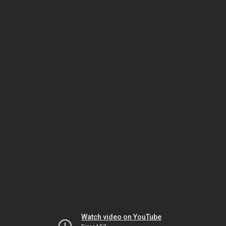
Watch video on YouTube