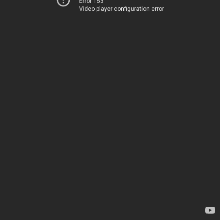
Error 153
Video player configuration error