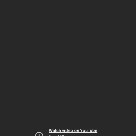
Watch video on YouTube