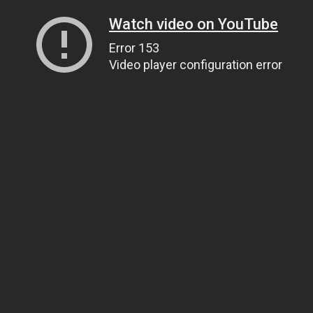
Watch video on YouTube
Error 153
Video player configuration error