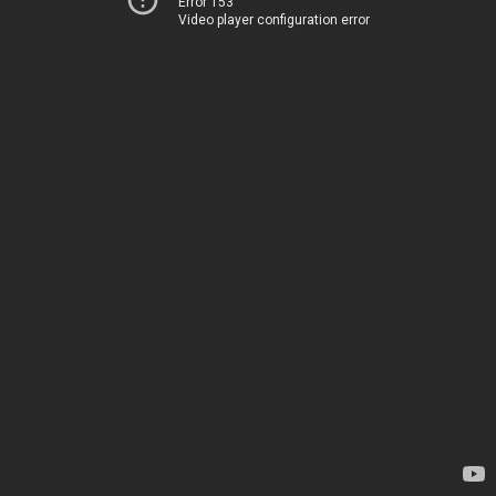
Error 153
Video player configuration error