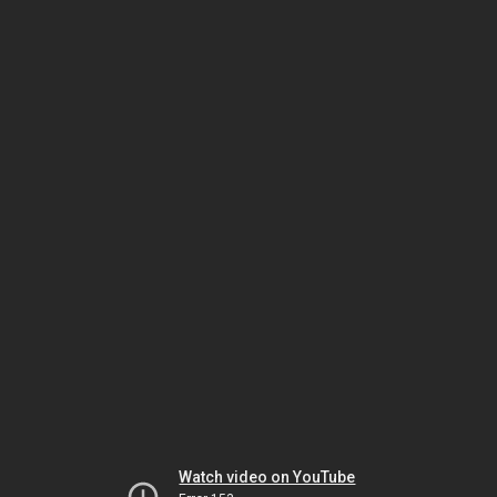
Watch video on YouTube