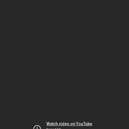
Watch video on YouTube