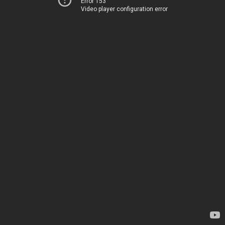
Error 153
Video player configuration error