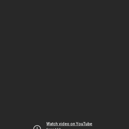
Watch video on YouTube