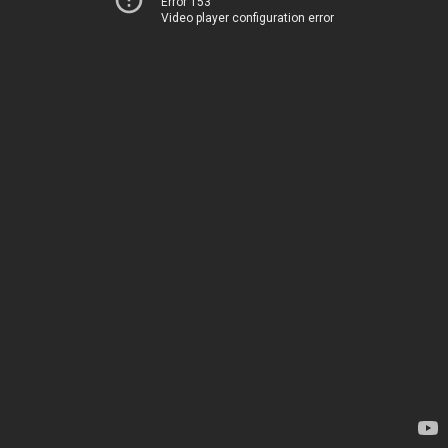
Error 153
Video player configuration error