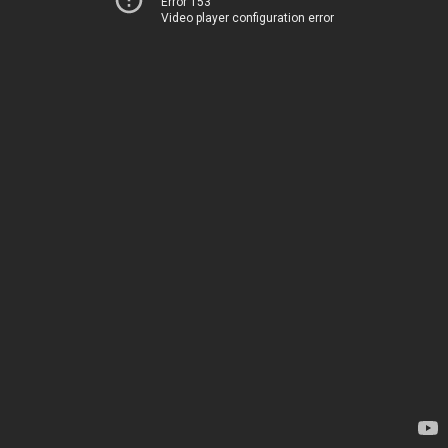
Error 153
Video player configuration error