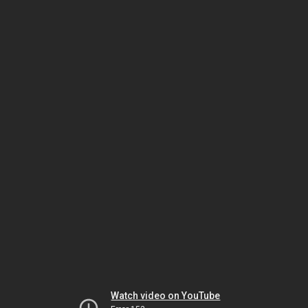
Watch video on YouTube