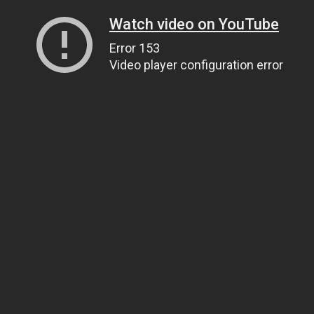
Watch video on YouTube
Error 153
Video player configuration error