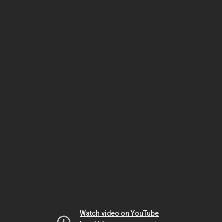
Watch video on YouTube