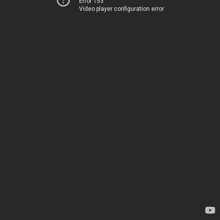
Error 153
Video player configuration error