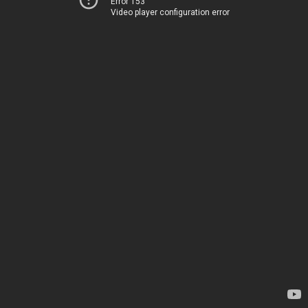
Error 153
Video player configuration error