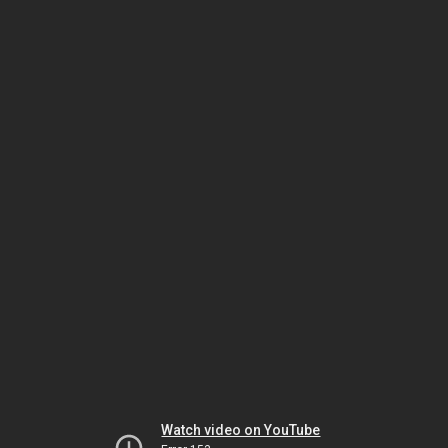
Watch video on YouTube