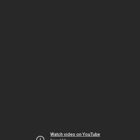
Watch video on YouTube