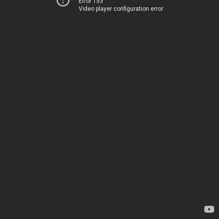
Error 153
Video player configuration error