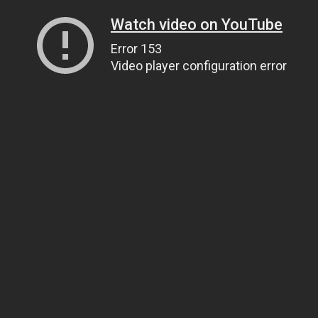
Watch video on YouTube
Error 153
Video player configuration error