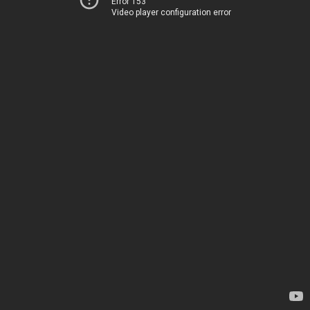
Error 153
Video player configuration error