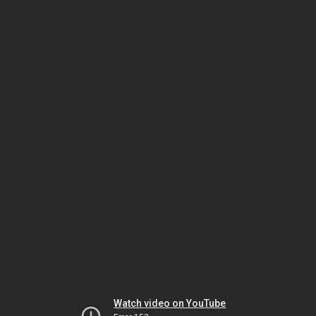
Watch video on YouTube