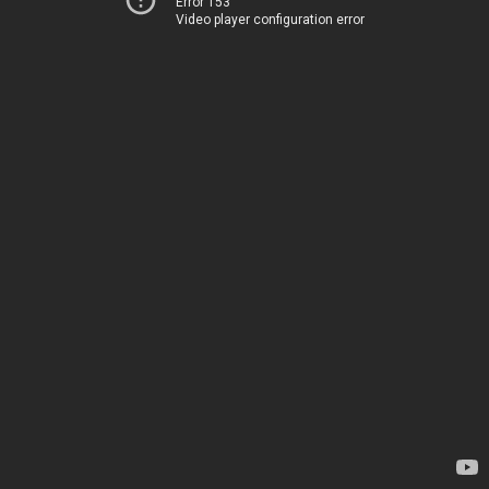
Error 153
Video player configuration error