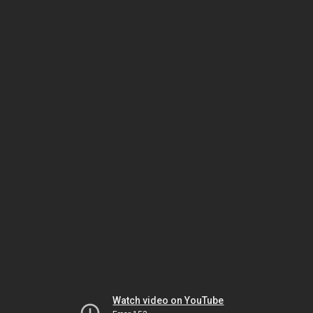
Watch video on YouTube