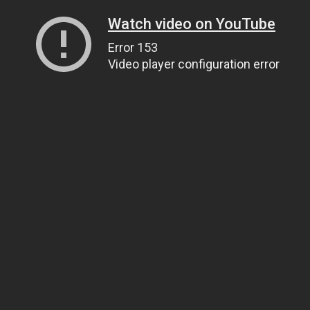
Watch video on YouTube
Error 153
Video player configuration error