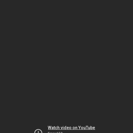
Watch video on YouTube