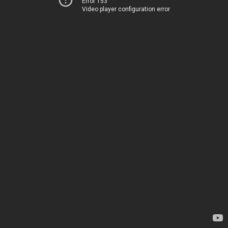
Error 153
Video player configuration error