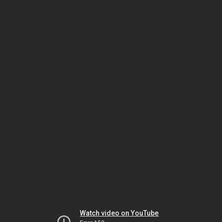
Watch video on YouTube