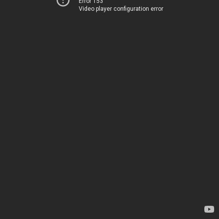
Error 153
Video player configuration error