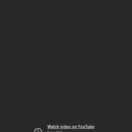
Watch video on YouTube