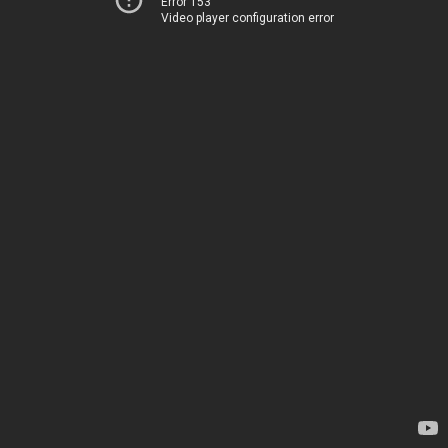
Error 153
Video player configuration error