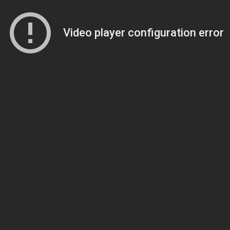
Video player configuration error