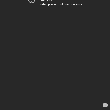
Error 153
Video player configuration error