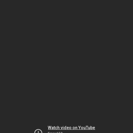
Watch video on YouTube