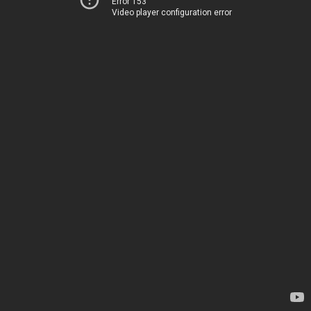
Error 153
Video player configuration error