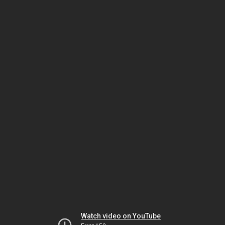
Watch video on YouTube