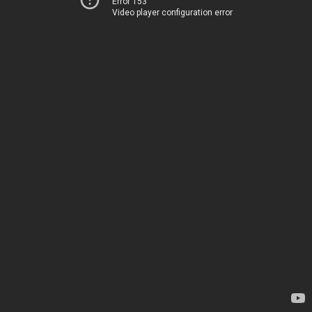
Error 153
Video player configuration error