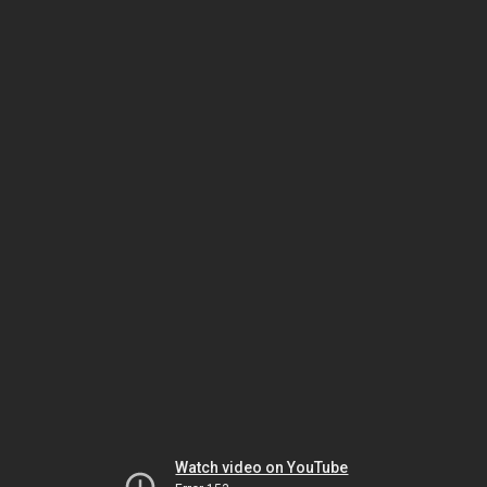
Watch video on YouTube