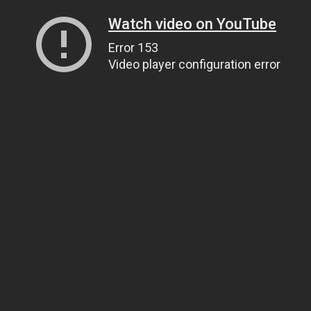
Watch video on YouTube
Error 153
Video player configuration error