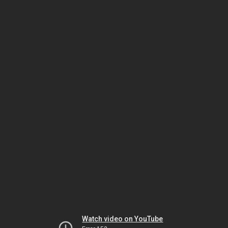
Watch video on YouTube