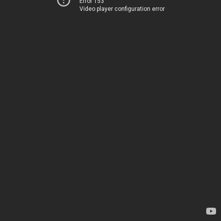
Error 153
Video player configuration error