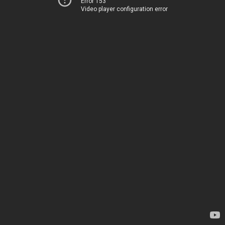
Error 153
Video player configuration error