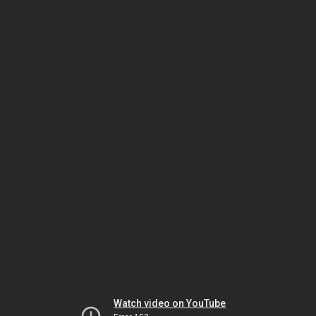
Watch video on YouTube