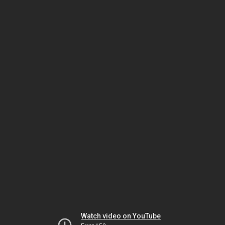
Watch video on YouTube