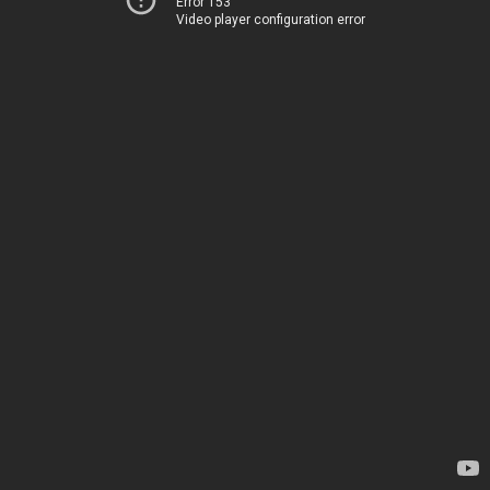
Error 153
Video player configuration error