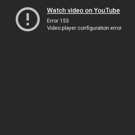
Watch video on YouTube
Error 153
Video player configuration error