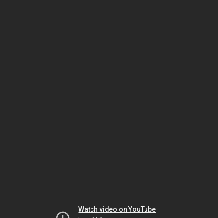
Watch video on YouTube