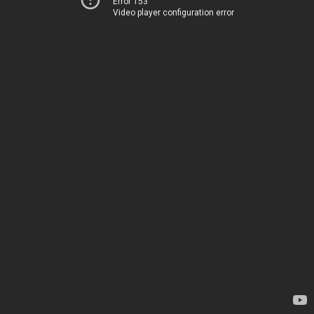
Error 153
Video player configuration error