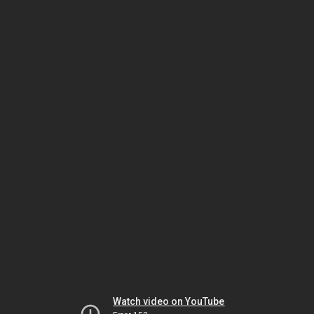
Watch video on YouTube