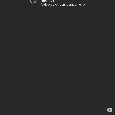
Error 153
Video player configuration error