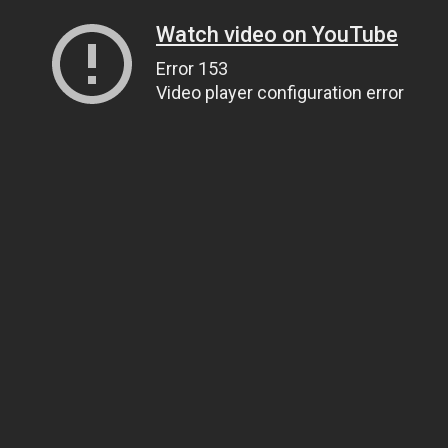
Watch video on YouTube
Error 153
Video player configuration error