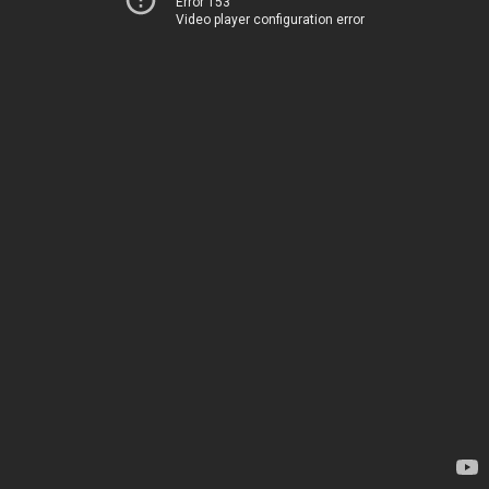
Error 153
Video player configuration error