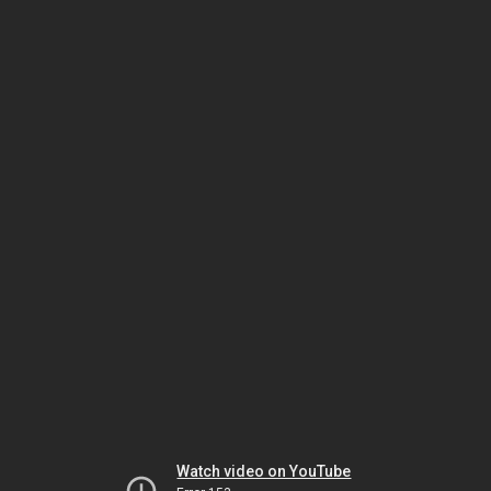
Watch video on YouTube