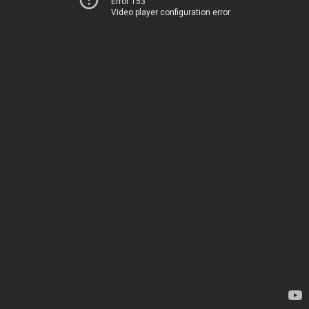
Error 153
Video player configuration error