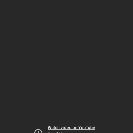
Watch video on YouTube