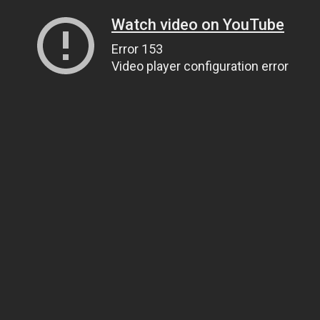
Watch video on YouTube
Error 153
Video player configuration error