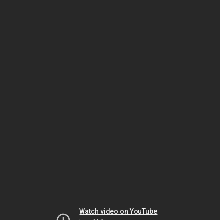
Watch video on YouTube