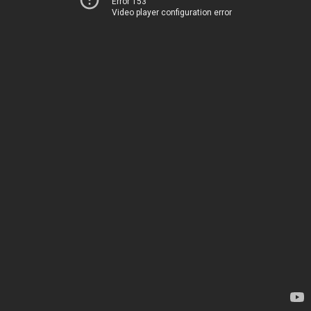
Error 153
Video player configuration error